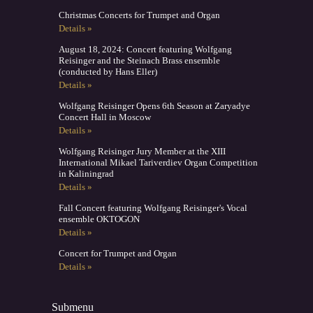
Christmas Concerts for Trumpet and Organ
Details »
August 18, 2024: Concert featuring Wolfgang
Reisinger and the Steinach Brass ensemble
(conducted by Hans Eller)
Details »
Wolfgang Reisinger Opens 6th Season at Zaryadye
Concert Hall in Moscow
Details »
Wolfgang Reisinger Jury Member at the XIII
International Mikael Tariverdiev Organ Competition
in Kaliningrad
Details »
Fall Concert featuring Wolfgang Reisinger's Vocal
ensemble OKTOGON
Details »
Concert for Trumpet and Organ
Details »
Submenu