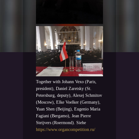
Together with Johann Vexo (Paris,
president), Daniel Zaretsky (St.
Petersburg, deputy), Alexej Schmitov
(Moscow), Elke Voelker (Germany),
Yuan Shen (Beijing), Eugenio Maria
Fagiani (Bergamo), Jean Pierre
Steijvers (Roermond). Siehe
https://www.organcompetition.ru/