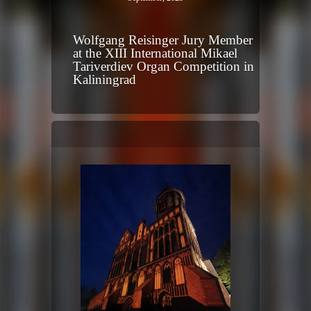
Wolfgang Reisinger Jury Member
at the XIII International Mikael
Tariverdiev Organ Competition in
Kaliningrad