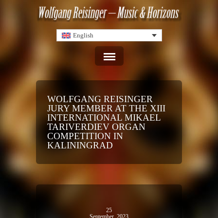
English
WOLFGANG REISINGER
JURY MEMBER AT THE XIII
INTERNATIONAL MIKAEL
TARIVERDIEV ORGAN
COMPETITION IN
KALININGRAD
25
September, 2023