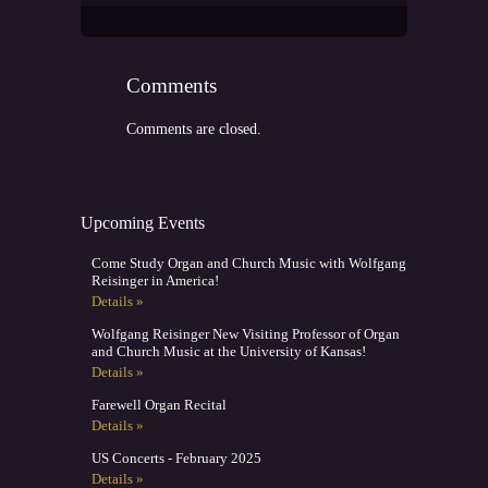
Comments
Comments are closed.
Upcoming Events
Come Study Organ and Church Music with Wolfgang
Reisinger in America!
Details »
Wolfgang Reisinger New Visiting Professor of Organ
and Church Music at the University of Kansas!
Details »
Farewell Organ Recital
Details »
US Concerts - February 2025
Details »