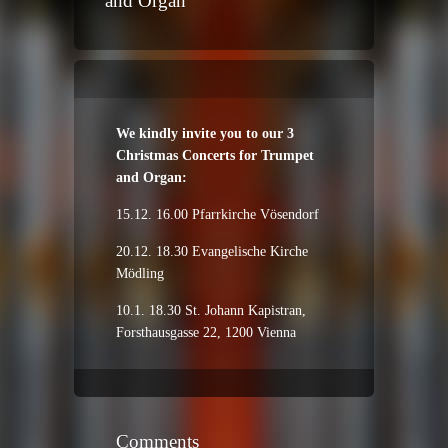
and Organ
We kindly invite you to our 3
Christmas Concerts for Trumpet
and Organ:
15.12. 16.00 Pfarrkirche Vösendorf
20.12. 18.30 Evangelische Kirche
Mödling
10.1. 18.30 St. Johann Kapistran,
Forsthausgasse 22, 1200 Vienna
Comments