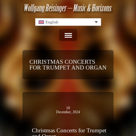
English
CHRISTMAS CONCERTS
FOR TRUMPET AND ORGAN
19
December, 2024
Christmas Concerts for Trumpet