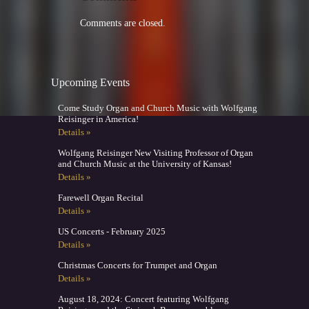
Comments are closed.
Upcoming Events
Come Study Organ and Church Music with Wolfgang
Reisinger in America!
Details »
Wolfgang Reisinger New Visiting Professor of Organ
and Church Music at the University of Kansas!
Details »
Farewell Organ Recital
Details »
US Concerts - February 2025
Details »
Christmas Concerts for Trumpet and Organ
Details »
August 18, 2024: Concert featuring Wolfgang