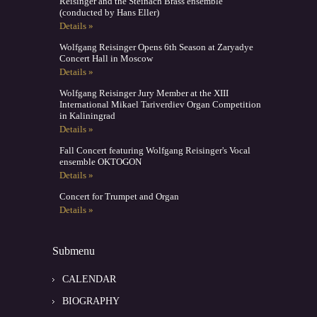
Reisinger and the Steinach Brass ensemble
(conducted by Hans Eller)
Details »
Wolfgang Reisinger Opens 6th Season at Zaryadye
Concert Hall in Moscow
Details »
Wolfgang Reisinger Jury Member at the XIII
International Mikael Tariverdiev Organ Competition
in Kaliningrad
Details »
Fall Concert featuring Wolfgang Reisinger's Vocal
ensemble OKTOGON
Details »
Concert for Trumpet and Organ
Details »
Submenu
CALENDAR
BIOGRAPHY