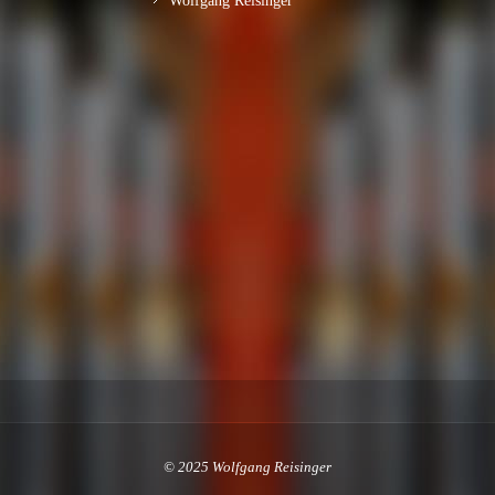
Wolfgang Reisinger
© 2025 Wolfgang Reisinger